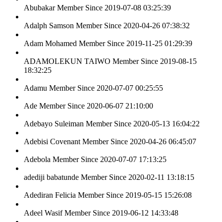
Abubakar
Member Since 2019-07-08 03:25:39
Adalph Samson
Member Since 2020-04-26 07:38:32
Adam Mohamed
Member Since 2019-11-25 01:29:39
ADAMOLEKUN TAIWO
Member Since 2019-08-15
18:32:25
Adamu
Member Since 2020-07-07 00:25:55
Ade
Member Since 2020-06-07 21:10:00
Adebayo Suleiman
Member Since 2020-05-13 16:04:22
Adebisi Covenant
Member Since 2020-04-26 06:45:07
Adebola
Member Since 2020-07-07 17:13:25
adediji babatunde
Member Since 2020-02-11 13:18:15
Adediran Felicia
Member Since 2019-05-15 15:26:08
Adeel Wasif
Member Since 2019-06-12 14:33:48