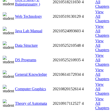
20210518211650
4
All
Balagurusamy )
Chapters
View
Web Technology
20210519130129
4
All
Chapters
View
Java Lab Manual
20210524093603
4
All
Chapters
View
Data Structure
20210525210548
4
All
Chapters
View
DS Programs
20210525210935
4
All
Chapters
View
General Knowledge
20210614172934
4
All
Chapters
View
Computer Graphics
20210820152614
4
All
Chapters
View
Theory of Automata
20210917112527
4
All
Chapters