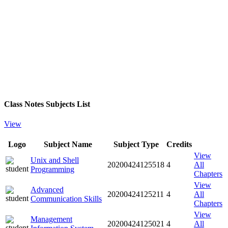
Class Notes Subjects List
View
Logo
Subject Name
Subject Type
Credits
View
Unix and Shell
20200424125518
4
All
Programming
Chapters
View
Advanced
20200424125211
4
All
Communication Skills
Chapters
View
Management
20200424125021
4
All