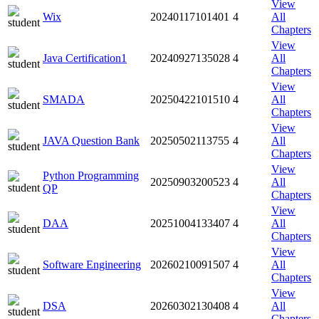
View
Wix
20240117101401
4
All
Chapters
View
Java Certification1
20240927135028
4
All
Chapters
View
SMADA
20250422101510
4
All
Chapters
View
JAVA Question Bank
20250502113755
4
All
Chapters
View
Python Programming
20250903200523
4
All
QP
Chapters
View
DAA
20251004133407
4
All
Chapters
View
Software Engineering
20260210091507
4
All
Chapters
View
DSA
20260302130408
4
All
Chapters