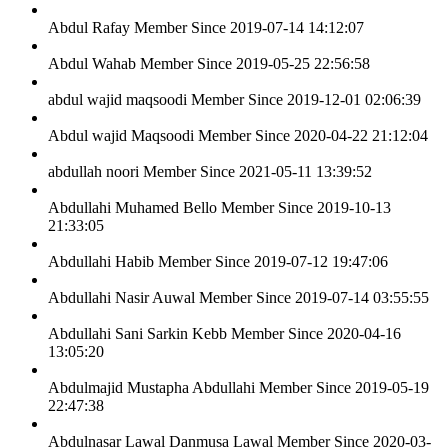
Abdul Rafay
Member Since 2019-07-14 14:12:07
Abdul Wahab
Member Since 2019-05-25 22:56:58
abdul wajid maqsoodi
Member Since 2019-12-01 02:06:39
Abdul wajid Maqsoodi
Member Since 2020-04-22 21:12:04
abdullah noori
Member Since 2021-05-11 13:39:52
Abdullahi Muhamed Bello
Member Since 2019-10-13
21:33:05
Abdullahi Habib
Member Since 2019-07-12 19:47:06
Abdullahi Nasir Auwal
Member Since 2019-07-14 03:55:55
Abdullahi Sani Sarkin Kebb
Member Since 2020-04-16
13:05:20
Abdulmajid Mustapha Abdullahi
Member Since 2019-05-19
22:47:38
Abdulnasar Lawal Danmusa Lawal
Member Since 2020-03-