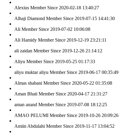
Alexius
Member Since 2020-02-18 13:40:27
Alhaji Diamond
Member Since 2019-07-15 14:41:30
Ali
Member Since 2019-07-02 10:06:08
Ali Hamidy
Member Since 2019-12-19 23:21:11
ali zaidan
Member Since 2019-12-26 21:14:12
Aliyu
Member Since 2019-05-25 01:17:33
aliyu muktar aliyu
Member Since 2019-06-17 00:35:49
Almas shabani
Member Since 2020-05-22 01:35:08
Aman Bhati
Member Since 2020-04-17 21:31:27
aman anand
Member Since 2019-07-08 18:12:25
AMAO PELUMI
Member Since 2019-10-26 20:09:26
Amiin Abdulahi
Member Since 2019-11-17 13:04:52