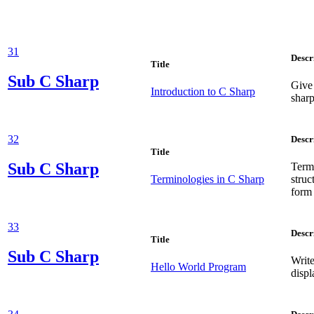
31
Descr
Title
Sub
C Sharp
Give 
Introduction to C Sharp
sharp
32
Descr
Title
Sub
C Sharp
Term
Terminologies in C Sharp
stru
form 
33
Descr
Title
Sub
C Sharp
Write
Hello World Program
displ