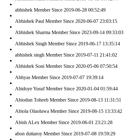
abhishek
Member Since 2019-06-28 00:52:49
Abhishek Paul
Member Since 2020-06-07 23:03:15
Abhishek Sharma
Member Since 2023-09-14 09:33:03
Abhishek Singh
Member Since 2019-06-17 13:35:14
abhishek singh
Member Since 2019-07-11 21:41:02
Abhishek Soni
Member Since 2020-05-06 07:50:54
Abhyas
Member Since 2019-07-07 19:39:14
Abidoye Yusuf
Member Since 2020-01-04 01:59:44
Abiodun Toheeb
Member Since 2019-08-13 11:31:51
Abiola Olaoluwa
Member Since 2019-08-15 13:33:42
Abish ALex
Member Since 2019-06-01 23:21:28
abon duttaroy
Member Since 2019-07-08 19:59:29