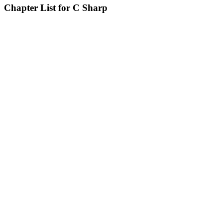
Chapter List for C Sharp