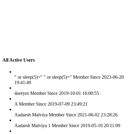
All Active Users
" or sleep(5)=" " or sleep(5)="
Member Since 2023-06-20
19:41:49
4ureyes
Member Since 2019-10-01 16:00:55
A
Member Since 2019-07-09 23:49:21
Aadaesh Malviya
Member Since 2021-06-02 23:28:26
Aadarsh Malviya 1
Member Since 2019-05-10 20:11:09