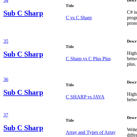
34
Descr
Title
Sub
C Sharp
C# is
C vs C Sharp
prog
pron
35
Descr
Title
Sub
C Sharp
Highl
C Sharp vs C Plus Plus
betwe
plus.
36
Descr
Title
Sub
C Sharp
Highl
C SHARP vs JAVA
betw
37
Descr
Title
Sub
C Sharp
Write
Array and Types of Array
diffe