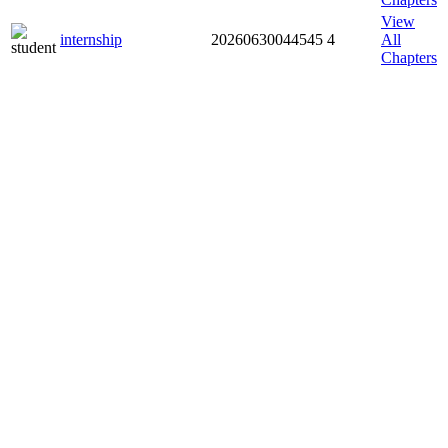
View
internship
20260630044545
4
All
Chapters