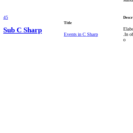
45
Descr
Title
Sub
C Sharp
Elabo
Events in C Sharp
.In o
o