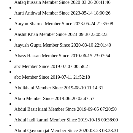
Aafaq hussain
Member Since 2020-03-26 20:41:46
Aarti Anthwal
Member Since 2023-05-14 18:00:26
Aaryan Sharma
Member Since 2023-05-24 21:35:08
Aashit Khan
Member Since 2023-09-30 23:05:23
Aayush Gupta
Member Since 2020-03-10 22:01:40
Abass Hassan
Member Since 2019-06-15 23:07:54
abc
Member Since 2019-07-07 00:58:21
abc
Member Since 2019-07-11 21:52:18
Abdikhani
Member Since 2019-08-10 11:14:31
Abdo
Member Since 2019-06-20 02:47:57
Abdul Basit kiani
Member Since 2019-09-05 07:20:50
Abdul hadi karimi
Member Since 2019-10-15 00:36:00
Abdul Qayoom jat
Member Since 2020-03-23 03:28:31