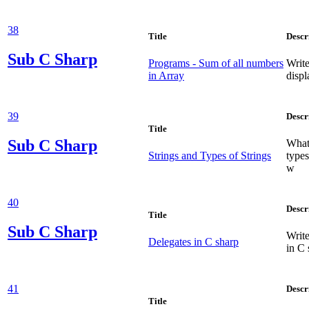
38
Title
Descr
Sub
C Sharp
Programs - Sum of all numbers
Write
in Array
displ
39
Descr
Title
Sub
C Sharp
What 
Strings and Types of Strings
types
w
40
Descr
Title
Sub
C Sharp
Write
Delegates in C sharp
in C 
41
Descr
Title