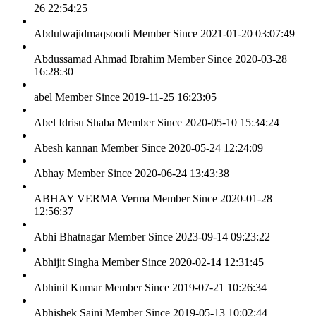
26 22:54:25
Abdulwajidmaqsoodi
Member Since 2021-01-20 03:07:49
Abdussamad Ahmad Ibrahim
Member Since 2020-03-28
16:28:30
abel
Member Since 2019-11-25 16:23:05
Abel Idrisu Shaba
Member Since 2020-05-10 15:34:24
Abesh kannan
Member Since 2020-05-24 12:24:09
Abhay
Member Since 2020-06-24 13:43:38
ABHAY VERMA Verma
Member Since 2020-01-28
12:56:37
Abhi Bhatnagar
Member Since 2023-09-14 09:23:22
Abhijit Singha
Member Since 2020-02-14 12:31:45
Abhinit Kumar
Member Since 2019-07-21 10:26:34
Abhishek Saini
Member Since 2019-05-13 10:02:44