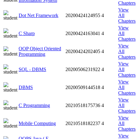
Information System
Chapters
View
Dot Net Framework
20200424124955
4
All
Chapters
View
C Sharp
20200424163041
4
All
Chapters
View
OOP Object Oriented
20200424202405
4
All
Programming
Chapters
View
SQL - DBMS
20200506231922
4
All
Chapters
View
DBMS
20200509144518
4
All
Chapters
View
C Programming
20210518175736
4
All
Chapters
View
Mobile Computing
20210518182237
4
All
Chapters
View
OOPS Java ( E