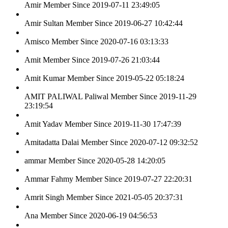
Amir
Member Since 2019-07-11 23:49:05
Amir Sultan
Member Since 2019-06-27 10:42:44
Amisco
Member Since 2020-07-16 03:13:33
Amit
Member Since 2019-07-26 21:03:44
Amit Kumar
Member Since 2019-05-22 05:18:24
AMIT PALIWAL Paliwal
Member Since 2019-11-29
23:19:54
Amit Yadav
Member Since 2019-11-30 17:47:39
Amitadatta Dalai
Member Since 2020-07-12 09:32:52
ammar
Member Since 2020-05-28 14:20:05
Ammar Fahmy
Member Since 2019-07-27 22:20:31
Amrit Singh
Member Since 2021-05-05 20:37:31
Ana
Member Since 2020-06-19 04:56:53