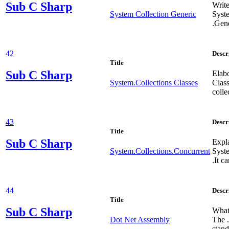
Sub
C Sharp
Write
System Collection Generic
Syst
.Gene
42
Descr
Title
Sub
C Sharp
Elab
System.Collections Classes
Clas
colle
43
Descr
Title
Sub
C Sharp
Expl
System.Collections.Concurrent
Syst
.It 
44
Descr
Title
Sub
C Sharp
What 
Dot Net Assembly
The 
stand