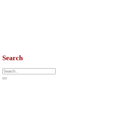
Search