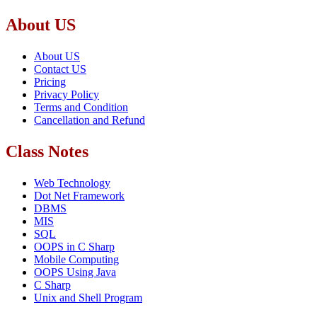
About US
About US
Contact US
Pricing
Privacy Policy
Terms and Condition
Cancellation and Refund
Class Notes
Web Technology
Dot Net Framework
DBMS
MIS
SQL
OOPS in C Sharp
Mobile Computing
OOPS Using Java
C Sharp
Unix and Shell Program