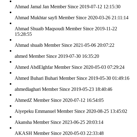
Ahmad Jamal Jan
Member Since 2019-07-12 12:15:30
Ahmad Mukhtar sayfi
Member Since 2020-03-26 21:11:14
Ahmad Shuaib Maqsoudi
Member Since 2019-11-22
15:28:55
Ahmad shuaib
Member Since 2021-05-06 20:07:22
ahmed
Member Since 2019-07-30 16:35:20
Ahmed AbdElghfar
Member Since 2020-05-03 07:29:24
Ahmed Buhari Buhari
Member Since 2019-05-30 01:49:16
ahmedlaghari
Member Since 2019-05-23 18:40:46
AhmedZ
Member Since 2020-07-12 16:54:05
Aiyepeku Emmanuel
Member Since 2020-08-25 13:45:02
Akansha
Member Since 2023-06-25 20:03:14
AKASH
Member Since 2020-05-03 22:33:48