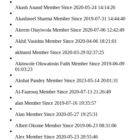
Akash Anand
Member Since 2020-05-24 14:14:26
Akashneel Sharma
Member Since 2019-07-31 14:44:40
Akeem Olayiwola
Member Since 2020-07-06 12:42:49
Akhil Vasishta
Member Since 2020-04-06 18:21:01
akhtarul
Member Since 2020-03-29 02:37:25
Akinwole Oluwatosin Faith
Member Since 2019-06-09
01:03:23
Akshat Pandey
Member Since 2023-05-14 20:01:31
Al-Faarooq
Member Since 2020-07-13 21:26:49
alan
Member Since 2019-07-16 19:35:57
Alan
Member Since 2020-05-27 19:25:31
Albert Okome
Member Since 2019-06-23 08:31:06
Alex
Member Since 2020-05-23 20:55:46