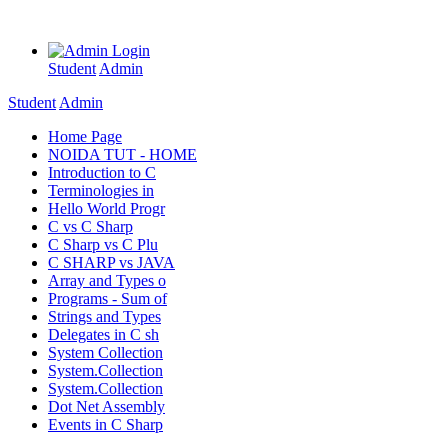
Login
Student
Admin
Student
Admin
Home Page
NOIDA TUT - HOME
Introduction to C
Terminologies in
Hello World Progr
C vs C Sharp
C Sharp vs C Plu
C SHARP vs JAVA
Array and Types o
Programs - Sum of
Strings and Types
Delegates in C sh
System Collection
System.Collection
System.Collection
Dot Net Assembly
Events in C Sharp