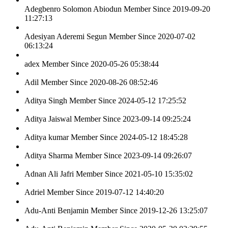
Adegbenro Solomon Abiodun
Member Since 2019-09-20
11:27:13
Adesiyan Aderemi Segun
Member Since 2020-07-02
06:13:24
adex
Member Since 2020-05-26 05:38:44
Adil
Member Since 2020-08-26 08:52:46
Aditya Singh
Member Since 2024-05-12 17:25:52
Aditya Jaiswal
Member Since 2023-09-14 09:25:24
Aditya kumar
Member Since 2024-05-12 18:45:28
Aditya Sharma
Member Since 2023-09-14 09:26:07
Adnan Ali Jafri
Member Since 2021-05-10 15:35:02
Adriel
Member Since 2019-07-12 14:40:20
Adu-Anti Benjamin
Member Since 2019-12-26 13:25:07