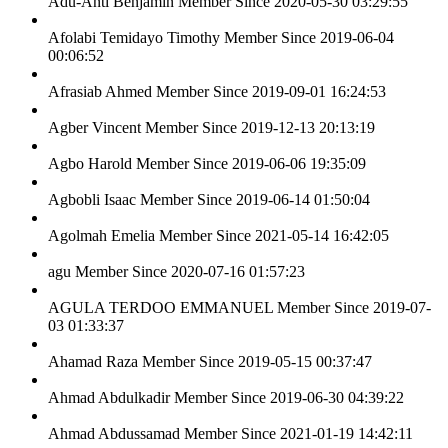
Adu-Anti Benjamin
Member Since 2020-05-30 03:29:55
Afolabi Temidayo Timothy
Member Since 2019-06-04
00:06:52
Afrasiab Ahmed
Member Since 2019-09-01 16:24:53
Agber Vincent
Member Since 2019-12-13 20:13:19
Agbo Harold
Member Since 2019-06-06 19:35:09
Agbobli Isaac
Member Since 2019-06-14 01:50:04
Agolmah Emelia
Member Since 2021-05-14 16:42:05
agu
Member Since 2020-07-16 01:57:23
AGULA TERDOO EMMANUEL
Member Since 2019-07-
03 01:33:37
Ahamad Raza
Member Since 2019-05-15 00:37:47
Ahmad Abdulkadir
Member Since 2019-06-30 04:39:22
Ahmad Abdussamad
Member Since 2021-01-19 14:42:11