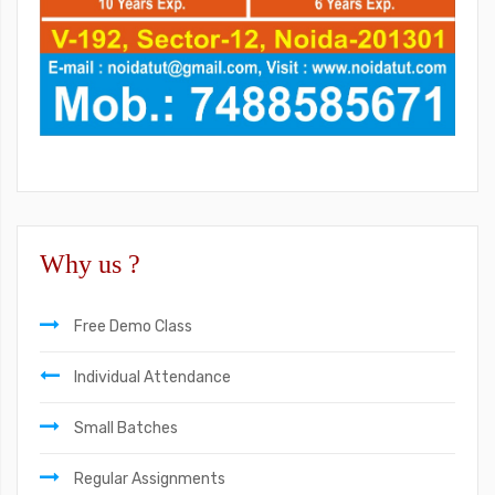
Why us ?
Free Demo Class
Individual Attendance
Small Batches
Regular Assignments