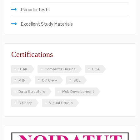
Periodic Tests
Excellent Study Materials
Certifications
HTML
Computer Basics
DCA
PHP
C / C + +
SQL
Data Structure
Web Development
C Sharp
Visual Studio