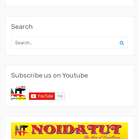
Search
Subscribe us on Youtube