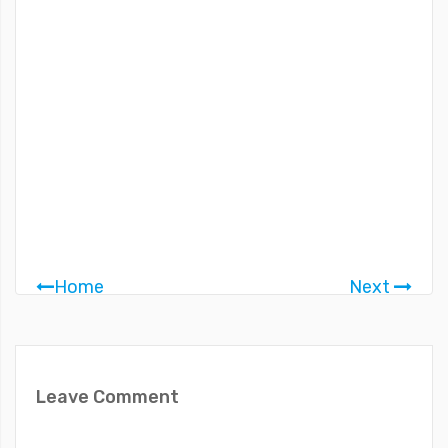
Home
Next
Leave Comment