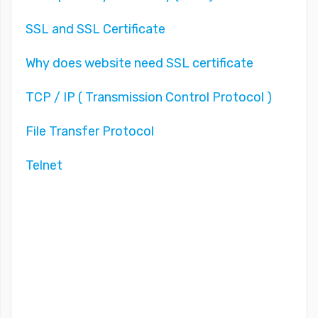
SSL and SSL Certificate
Why does website need SSL certificate
TCP / IP ( Transmission Control Protocol )
File Transfer Protocol
Telnet