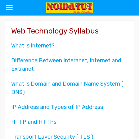
Web Technology Syllabus
What is Internet?
Difference Between Interanet, Internet and
Extranet
What is Domain and Domain Name System (
DNS)
IP Address and Types of IP Address
HTTP and HTTPs
Transport Layer Security ( TLS )