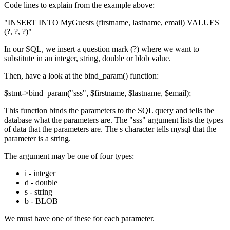
Code lines to explain from the example above:
"INSERT INTO MyGuests (firstname, lastname, email) VALUES
(?, ?, ?)"
In our SQL, we insert a question mark (?) where we want to
substitute in an integer, string, double or blob value.
Then, have a look at the bind_param() function:
$stmt->bind_param("sss", $firstname, $lastname, $email);
This function binds the parameters to the SQL query and tells the
database what the parameters are. The "sss" argument lists the types
of data that the parameters are. The s character tells mysql that the
parameter is a string.
The argument may be one of four types:
i - integer
d - double
s - string
b - BLOB
We must have one of these for each parameter.