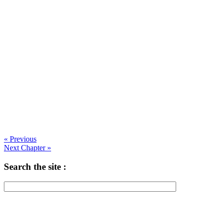
« Previous
Next Chapter »
Search the site :