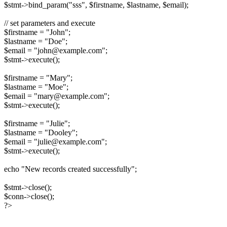
$stmt->bind_param("sss", $firstname, $lastname, $email);
// set parameters and execute
$firstname = "John";
$lastname = "Doe";
$email = "john@example.com";
$stmt->execute();
$firstname = "Mary";
$lastname = "Moe";
$email = "mary@example.com";
$stmt->execute();
$firstname = "Julie";
$lastname = "Dooley";
$email = "julie@example.com";
$stmt->execute();
echo "New records created successfully";
$stmt->close();
$conn->close();
?>