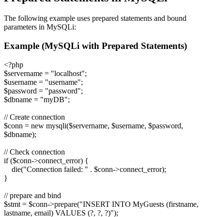
The following example uses prepared statements and bound
parameters in MySQLi:
Example (MySQLi with Prepared Statements)
<?php
$servername = "localhost";
$username = "username";
$password = "password";
$dbname = "myDB";
// Create connection
$conn = new mysqli($servername, $username, $password,
$dbname);
// Check connection
if ($conn->connect_error) {
die("Connection failed: " . $conn->connect_error);
}
// prepare and bind
$stmt = $conn->prepare("INSERT INTO MyGuests (firstname,
lastname, email) VALUES (?, ?, ?)");