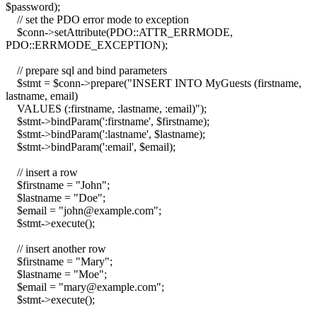
$password);
// set the PDO error mode to exception
$conn->setAttribute(PDO::ATTR_ERRMODE,
PDO::ERRMODE_EXCEPTION);
// prepare sql and bind parameters
$stmt = $conn->prepare("INSERT INTO MyGuests (firstname,
lastname, email)
VALUES (:firstname, :lastname, :email)");
$stmt->bindParam(':firstname', $firstname);
$stmt->bindParam(':lastname', $lastname);
$stmt->bindParam(':email', $email);
// insert a row
$firstname = "John";
$lastname = "Doe";
$email = "john@example.com";
$stmt->execute();
// insert another row
$firstname = "Mary";
$lastname = "Moe";
$email = "mary@example.com";
$stmt->execute();