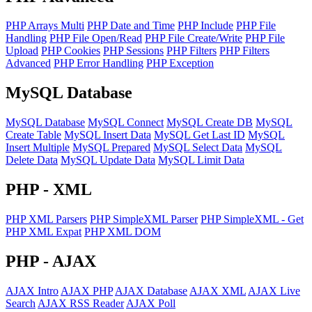
PHP Arrays Multi
PHP Date and Time
PHP Include
PHP File
Handling
PHP File Open/Read
PHP File Create/Write
PHP File
Upload
PHP Cookies
PHP Sessions
PHP Filters
PHP Filters
Advanced
PHP Error Handling
PHP Exception
MySQL
Database
MySQL Database
MySQL Connect
MySQL Create DB
MySQL
Create Table
MySQL Insert Data
MySQL Get Last ID
MySQL
Insert Multiple
MySQL Prepared
MySQL Select Data
MySQL
Delete Data
MySQL Update Data
MySQL Limit Data
PHP
- XML
PHP XML Parsers
PHP SimpleXML Parser
PHP SimpleXML - Get
PHP XML Expat
PHP XML DOM
PHP
- AJAX
AJAX Intro
AJAX PHP
AJAX Database
AJAX XML
AJAX Live
Search
AJAX RSS Reader
AJAX Poll