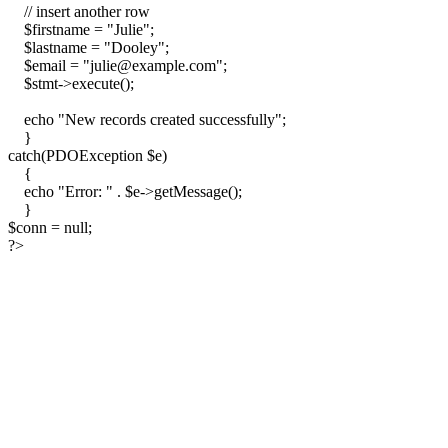
// insert another row
$firstname = "Julie";
$lastname = "Dooley";
$email = "julie@example.com";
$stmt->execute();
echo "New records created successfully";
}
catch(PDOException $e)
{
echo "Error: " . $e->getMessage();
}
$conn = null;
?>