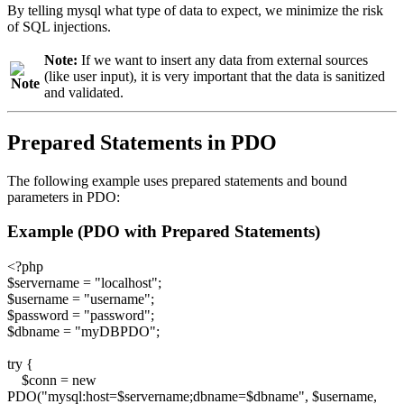
By telling mysql what type of data to expect, we minimize the risk
of SQL injections.
Note:
If we want to insert any data from external sources
(like user input), it is very important that the data is sanitized
and validated.
Prepared Statements in PDO
The following example uses prepared statements and bound
parameters in PDO:
Example (PDO with Prepared Statements)
<?php
$servername = "localhost";
$username = "username";
$password = "password";
$dbname = "myDBPDO";
try {
$conn = new
PDO("mysql:host=$servername;dbname=$dbname", $username,