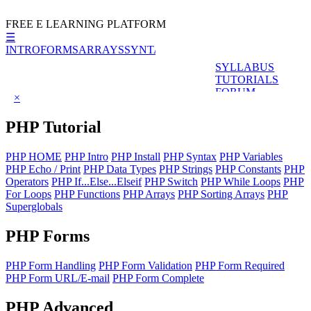
FREE E LEARNING PLATFORM
☰
INTRO
FORMS
ARRAYS
SYNTAX
VALIDATION
SYLLABUS
TUTORIALS
FORUM
×
PHP
Tutorial
PHP HOME
PHP Intro
PHP Install
PHP Syntax
PHP Variables
PHP Echo / Print
PHP Data Types
PHP Strings
PHP Constants
PHP
Operators
PHP If...Else...Elseif
PHP Switch
PHP While Loops
PHP
For Loops
PHP Functions
PHP Arrays
PHP Sorting Arrays
PHP
Superglobals
PHP
Forms
PHP Form Handling
PHP Form Validation
PHP Form Required
PHP Form URL/E-mail
PHP Form Complete
PHP
Advanced