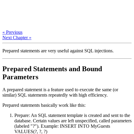
« Previous
Next Chapter »
Prepared statements are very useful against SQL injections.
Prepared Statements and Bound
Parameters
A prepared statement is a feature used to execute the same (or
similar) SQL statements repeatedly with high efficiency.
Prepared statements basically work like this:
Prepare: An SQL statement template is created and sent to the
database. Certain values are left unspecified, called parameters
(labeled "?"). Example: INSERT INTO MyGuests
VALUES(?, ?, ?)