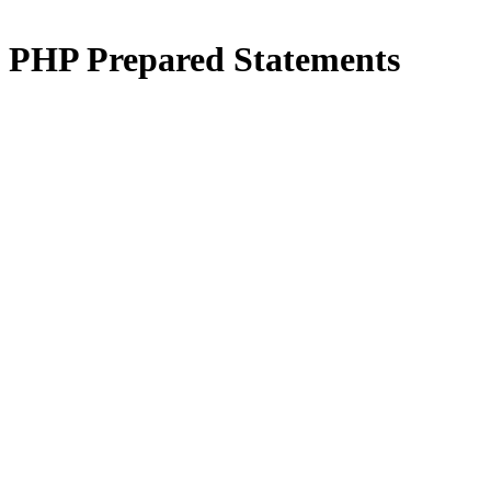
PHP
Prepared Statements