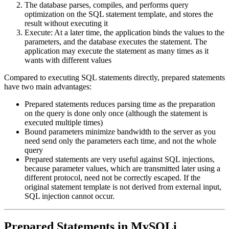
The database parses, compiles, and performs query
optimization on the SQL statement template, and stores the
result without executing it
Execute: At a later time, the application binds the values to the
parameters, and the database executes the statement. The
application may execute the statement as many times as it
wants with different values
Compared to executing SQL statements directly, prepared statements
have two main advantages:
Prepared statements reduces parsing time as the preparation
on the query is done only once (although the statement is
executed multiple times)
Bound parameters minimize bandwidth to the server as you
need send only the parameters each time, and not the whole
query
Prepared statements are very useful against SQL injections,
because parameter values, which are transmitted later using a
different protocol, need not be correctly escaped. If the
original statement template is not derived from external input,
SQL injection cannot occur.
Prepared Statements in MySQLi